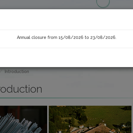
Annual closure from 15/08/2026 to 23/08/2026.
COMPONENTS
PRODUCTS
Introduction
roduction