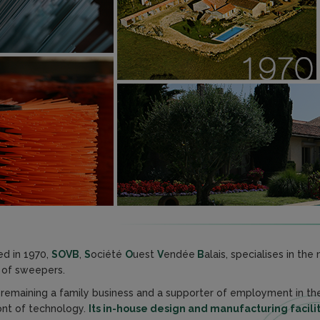
d in 1970,
SOVB
,
S
ociété
O
uest
V
endée
B
alais, specialises in th
of sweepers.
 remaining a family business and a supporter of employment in t
ont of technology.
Its in-house design and manufacturing facilit