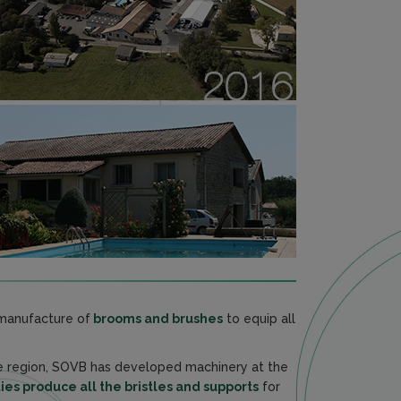
e manufacture of
brooms and brushes
to equip all
he region, SOVB has developed machinery at the
ies produce all the bristles and supports
for