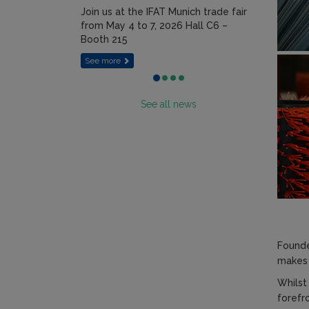
Join us at the IFAT Munich trade fair
from May 4 to 7, 2026 Hall C6 –
Booth 215
See more
See all news
Founde
makes 
Whilst
forefr