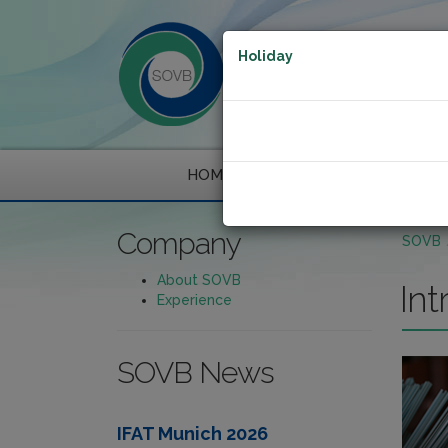
Holiday
HOME
COMPANY
Company
SOVB
About SOVB
Int
Experience
SOVB News
IFAT Munich 2026