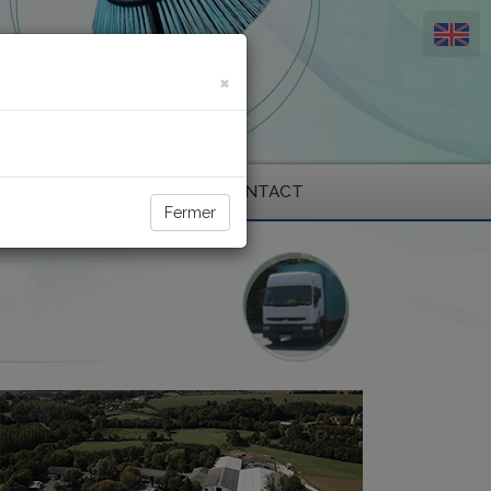
×
ENVIRONMENT
CONTACT
Fermer