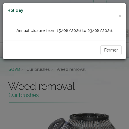
Holiday
×
Annual closure from 15/08/2026 to 23/08/2026.
Fermer
Menu
SOVB
Our brushes
Weed removal
Weed removal
Our brushes