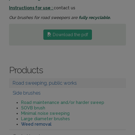
Instructions for use :
contact us
Our brushes for road sweepers are
fully recyclable.
Download the pdf
Products
Road sweeping, public works
Side brushes
Road maintenance and/or harder sweep
SOVB brush
Minimal noise sweeping
Large diameter brushes
Weed removal