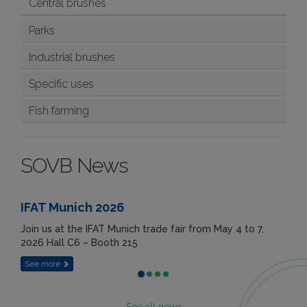
Central brushes
Parks
Industrial brushes
Specific uses
Fish farming
SOVB News
IFAT Munich 2026
Join us at the IFAT Munich trade fair from May 4 to 7,
2026 Hall C6 – Booth 215
See more