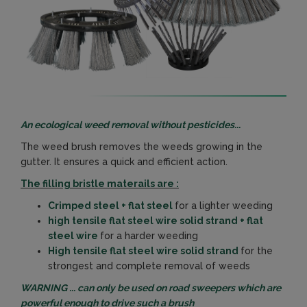
An ecological weed removal without pesticides...
The weed brush removes the weeds growing in the
gutter. It ensures a quick and efficient action.
The filling bristle materails are :
Crimped steel + flat steel
for a lighter weeding
high tensile flat steel wire solid strand + flat
steel wire
for a harder weeding
High tensile flat steel wire solid strand
for the
strongest and complete removal of weeds
WARNING ... can only be used on road sweepers which are
powerful enough to drive such a brush