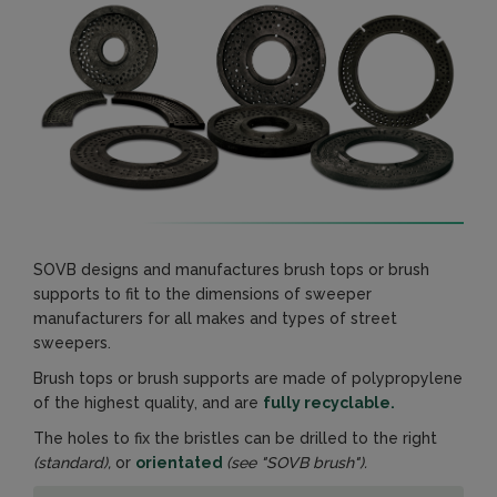
SOVB designs and manufactures brush tops or brush
supports to fit to the dimensions of sweeper
manufacturers for all makes and types of street
sweepers.
Brush tops or brush supports are made of polypropylene
of the highest quality, and are
fully recyclable.
The holes to fix the bristles can be drilled to the right
(standard),
or
orientated
(see "SOVB brush").