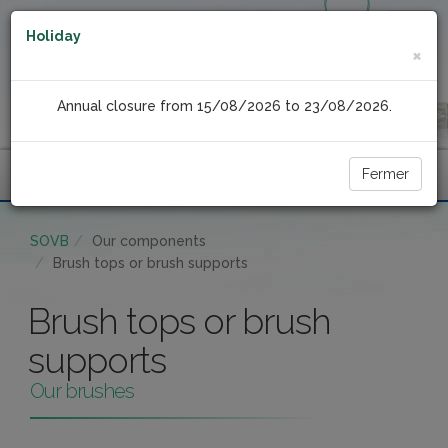
Holiday
×
Annual closure from 15/08/2026 to 23/08/2026.
Fermer
Menu
SOVB
Our components
Brush tops or brush supports
Brush tops or brush
supports
Our brushes