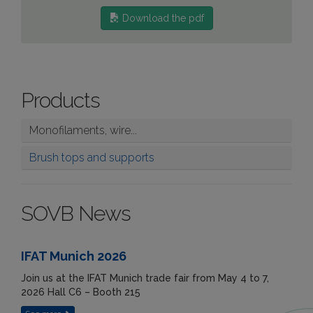
Download the pdf
Products
Monofilaments, wire...
Brush tops and supports
SOVB News
IFAT Munich 2026
Join us at the IFAT Munich trade fair from May 4 to 7,
2026 Hall C6 – Booth 215